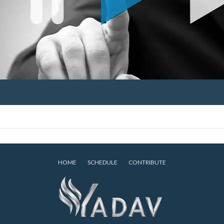
HOME
SCHEDULE
CONTRIBUTE