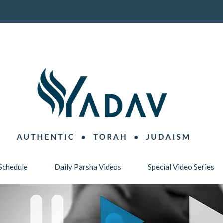
Schedule
Daily Parsha Videos
Special Video Series