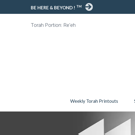
TM
BE HERE & BEYOND !
Torah Portion: Re'eh
Weekly Torah Printouts