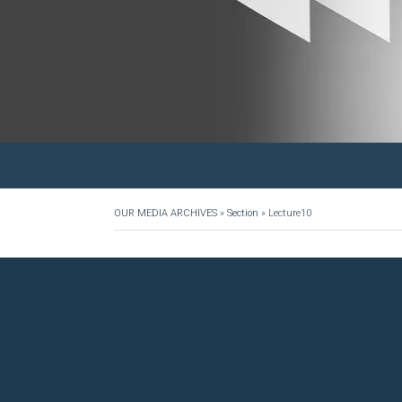
OUR MEDIA ARCHIVES
»
Section
»
Lecture10