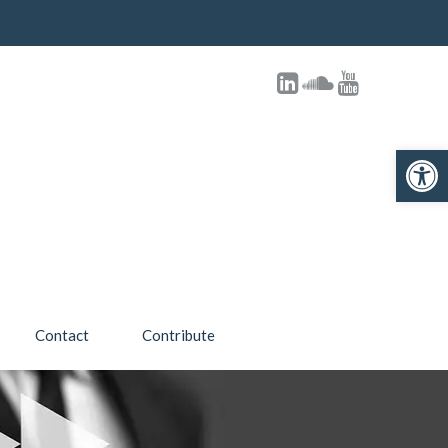
Open 
Contact
Contribute