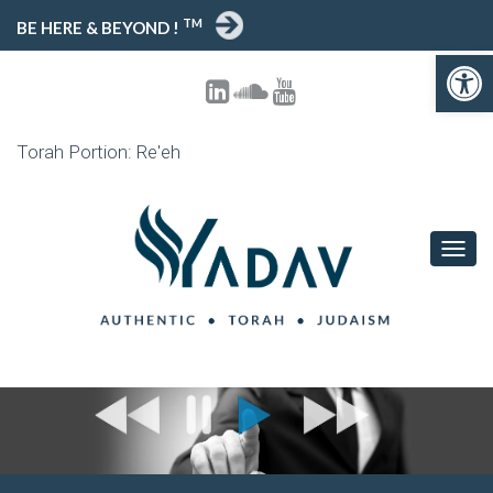
TM
BE HERE & BEYOND !
Open 
Torah Portion: Re'eh
TOGG
NAVIG