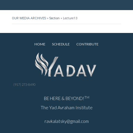
OUR MEDIA ARCHIVES
»
Section
»
Lecture13
HOME
SCHEDULE
CONTRIBUTE
(917) 273-8490
TM
BE HERE & BEYOND!
The Yad Avraham Institute
ravkalatsky@gmail.com