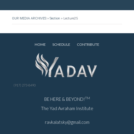
OUR MEDIA ARCHIVES
»
Section
»
Lecture25
HOME
SCHEDULE
CONTRIBUTE
(917) 273-8490
TM
BE HERE & BEYOND!
The Yad Avraham Institute
ravkalatsky@gmail.com