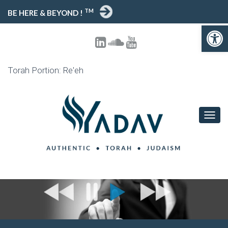
TM
BE HERE & BEYOND !
Open 
Torah Portion: Re'eh
TOGG
NAVIG