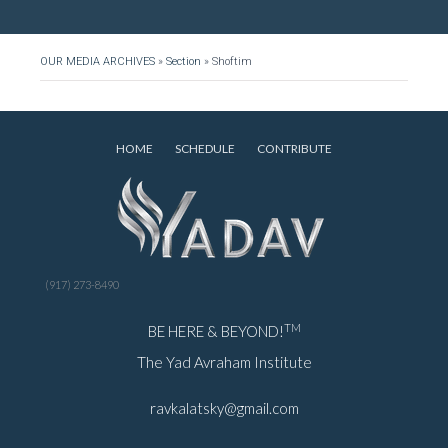
OUR MEDIA ARCHIVES
»
Section
»
Shoftim
HOME
SCHEDULE
CONTRIBUTE
(917) 273-8490
TM
BE HERE & BEYOND!
The Yad Avraham Institute
ravkalatsky@gmail.com