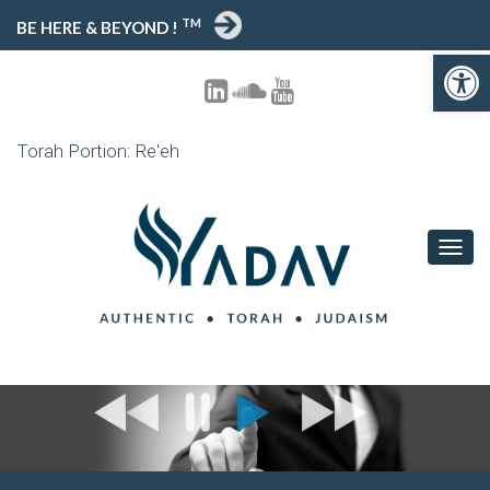
TM
BE HERE & BEYOND !
Open 
Torah Portion: Re'eh
TOGG
NAVIG