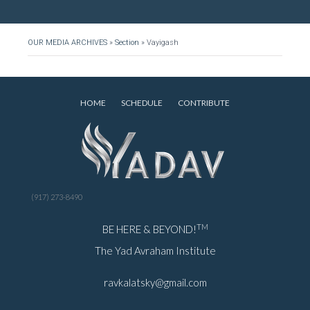
OUR MEDIA ARCHIVES
»
Section
»
Vayigash
HOME
SCHEDULE
CONTRIBUTE
(917) 273-8490
TM
BE HERE & BEYOND!
The Yad Avraham Institute
ravkalatsky@gmail.com