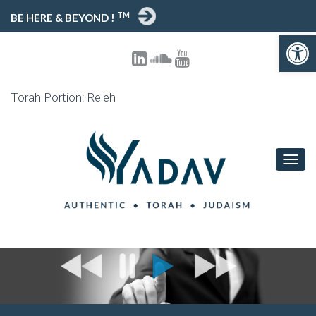
TM
BE HERE & BEYOND !
Open 
Torah Portion: Re'eh
TOGG
NAVIG