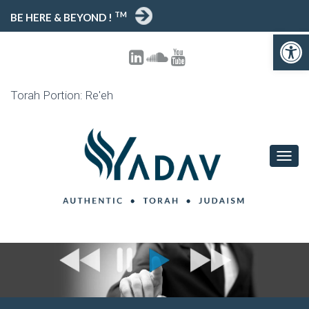
TM
BE HERE & BEYOND !
Open toolbar
Torah Portion: Re'eh
T
O
G
G
L
E
N
A
V
I
G
A
T
I