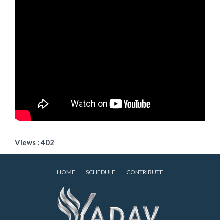
Views : 402
HOME
SCHEDULE
CONTRIBUTE