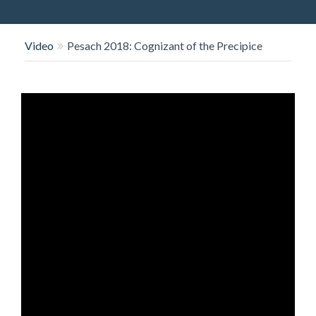
O
N
Video
Pesach 2018: Cognizant of the Precipice