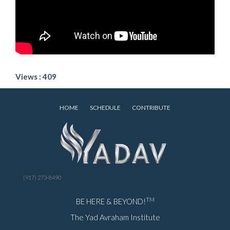
Views : 409
HOME
SCHEDULE
CONTRIBUTE
(917) 273-8490
TM
BE HERE & BEYOND!
The Yad Avraham Institute