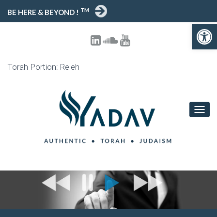
TM
BE HERE & BEYOND !
Open toolbar
Torah Portion: Re'eh
T
O
G
G
L
E
N
A
V
I
G
A
T
I