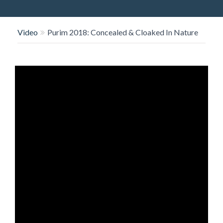
O
N
Video
Purim 2018: Concealed & Cloaked In Nature