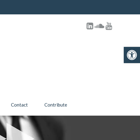
Open toolbar
Contact
Contribute