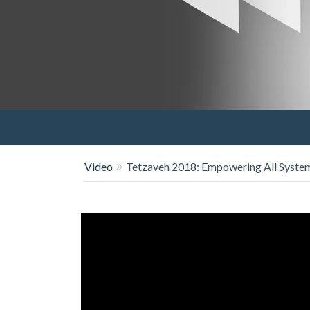
Video
Tetzaveh 2018: Empowering All System