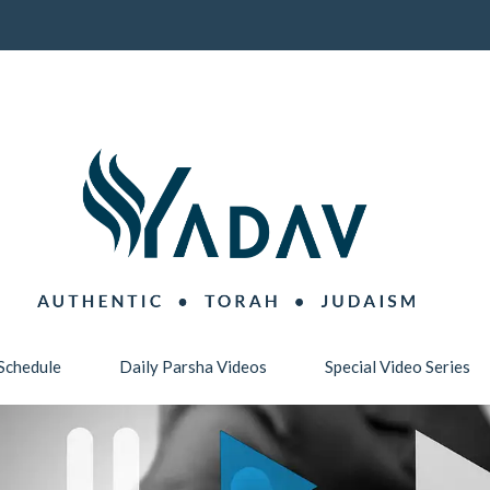
Schedule
Daily Parsha Videos
Special Video Series