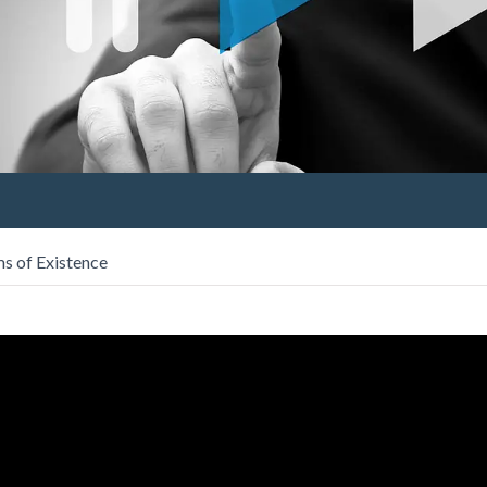
s of Existence