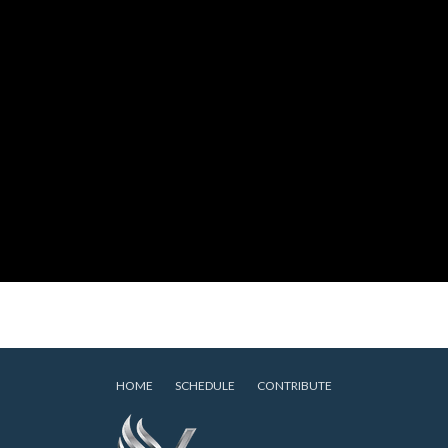
HOME
SCHEDULE
CONTRIBUTE