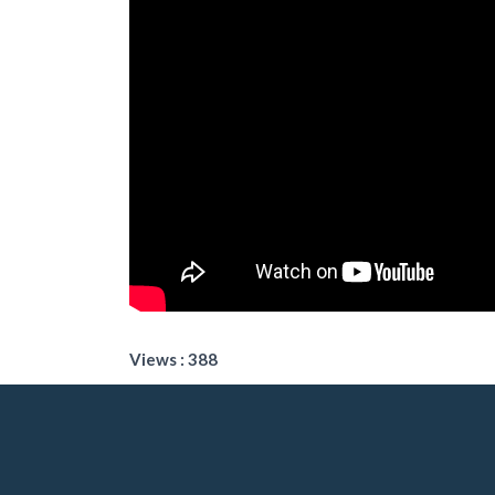
Views : 388