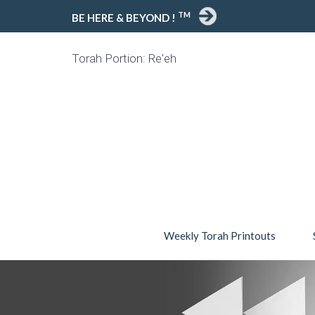
TM
BE HERE & BEYOND !
Torah Portion: Re'eh
Weekly Torah Printouts