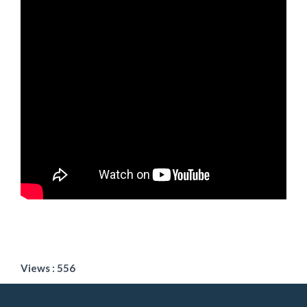
Views : 556