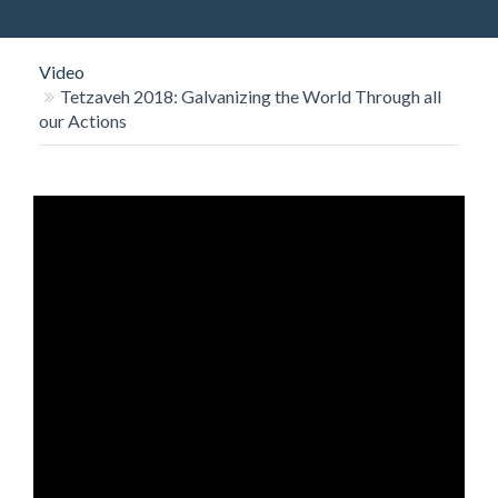
O
N
Video
Tetzaveh 2018: Galvanizing the World Through all
our Actions