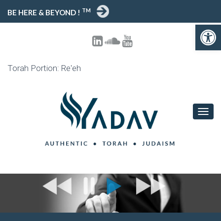
TM
BE HERE & BEYOND !
Open toolbar
Torah Portion: Re'eh
T
O
G
G
L
E
N
A
V
I
G
A
T
I