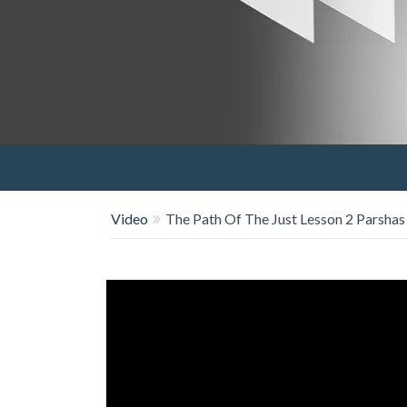
Video
The Path Of The Just Lesson 2 Parsha