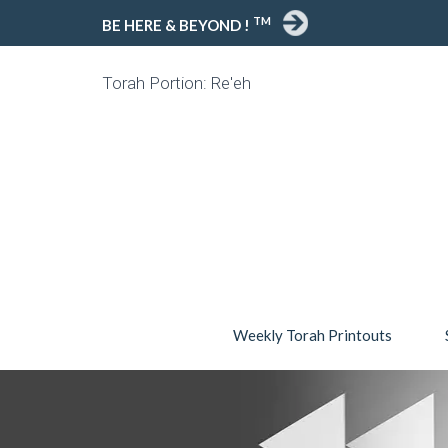
TM
BE HERE & BEYOND !
Torah Portion: Re'eh
Weekly Torah Printouts