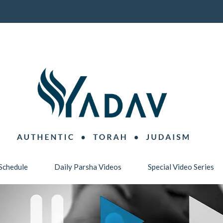
Schedule
Daily Parsha Videos
Special Video Series