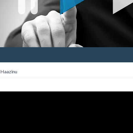
s Haazinu