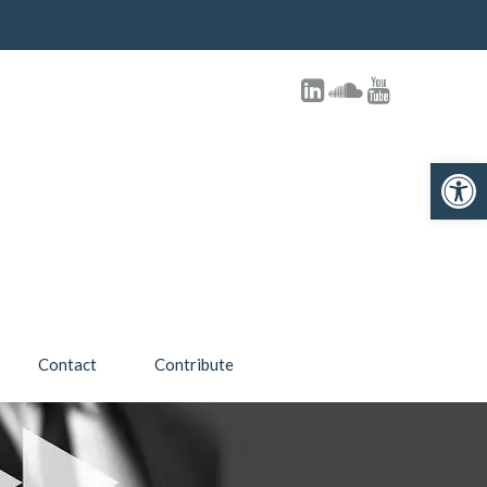
Open toolbar
Contact
Contribute