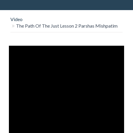
O
N
Video
The Path Of The Just Lesson 2 Parshas Mishpatim