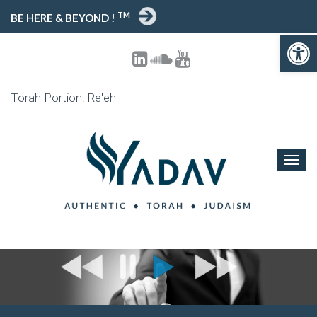
TM
BE HERE & BEYOND !
Open toolbar
Torah Portion: Re'eh
T
O
G
G
L
E
N
A
V
I
G
A
T
I