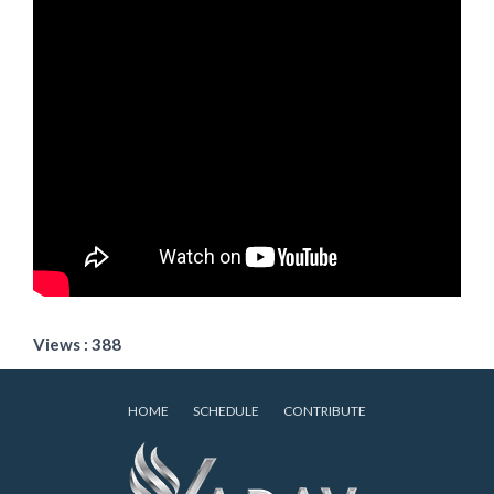
Views : 388
HOME
SCHEDULE
CONTRIBUTE