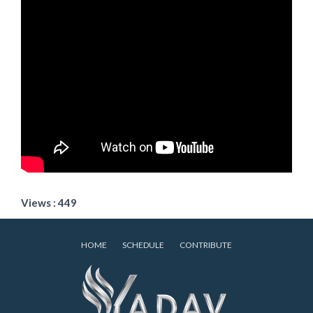
Views : 449
HOME
SCHEDULE
CONTRIBUTE