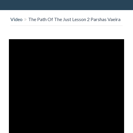
O
N
Video
The Path Of The Just Lesson 2 Parshas Vaeira