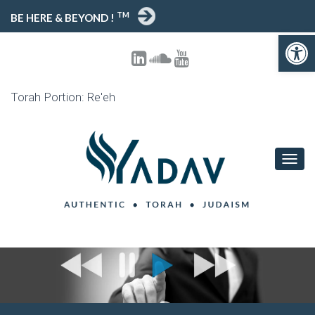
TM
BE HERE & BEYOND !
Open toolbar
Torah Portion: Re'eh
T
O
G
G
L
E
N
A
V
I
G
A
T
I