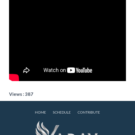
Views : 387
HOME
SCHEDULE
CONTRIBUTE