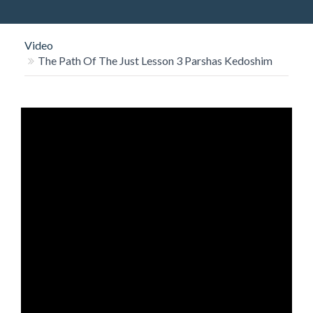
O
N
Video
The Path Of The Just Lesson 3 Parshas Kedoshim