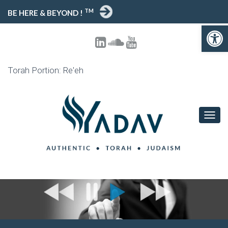
TM
BE HERE & BEYOND !
Open toolbar
Torah Portion: Re'eh
T
O
G
G
L
E
N
A
V
I
G
A
T
I