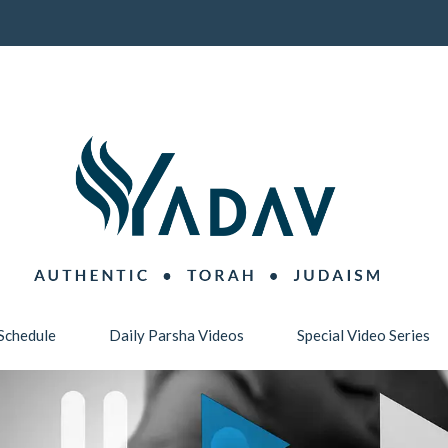
Schedule
Daily Parsha Videos
Special Video Series