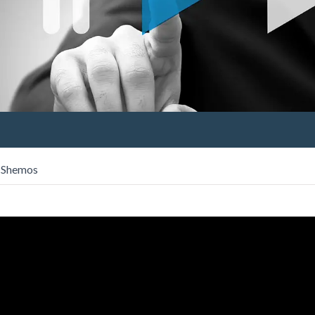
s Shemos