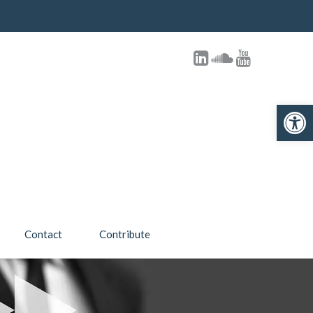
Open toolbar
Contact
Contribute