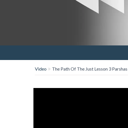
Video
The Path Of The Just Lesson 3 Parsha