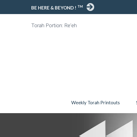
TM
BE HERE & BEYOND !
Torah Portion: Re'eh
Weekly Torah Printouts