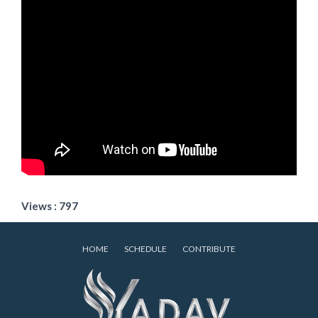
Views : 797
HOME
SCHEDULE
CONTRIBUTE