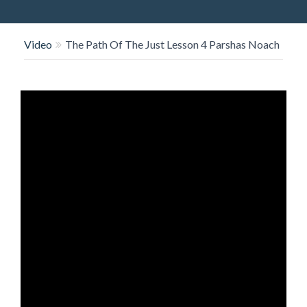
O
N
Video
The Path Of The Just Lesson 4 Parshas Noach