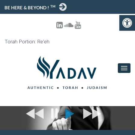
TM
BE HERE & BEYOND !
Open toolbar
Torah Portion: Re'eh
T
O
G
G
L
E
N
A
V
I
G
A
T
I