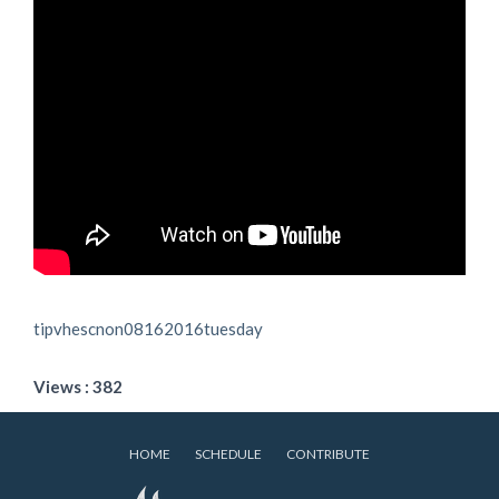
tipvhescnon08162016tuesday
Views : 382
HOME
SCHEDULE
CONTRIBUTE