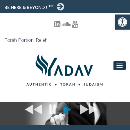
TM
BE HERE & BEYOND !
Open toolbar
Torah Portion: Re'eh
T
O
G
G
L
E
N
A
V
I
G
A
T
I