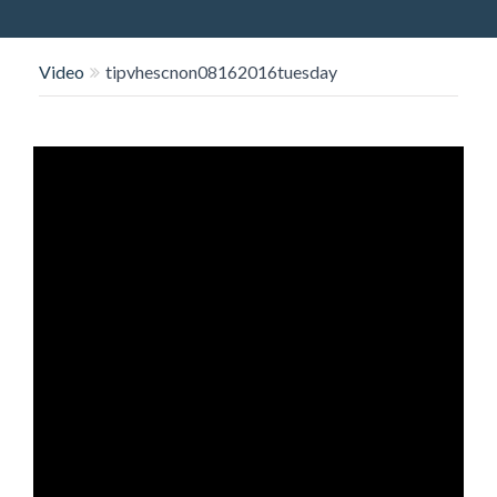
O
N
Video
tipvhescnon08162016tuesday