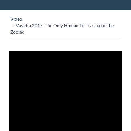
O
N
Video
Vayeira 2017: The Only Human To Transcend the
Zodiac