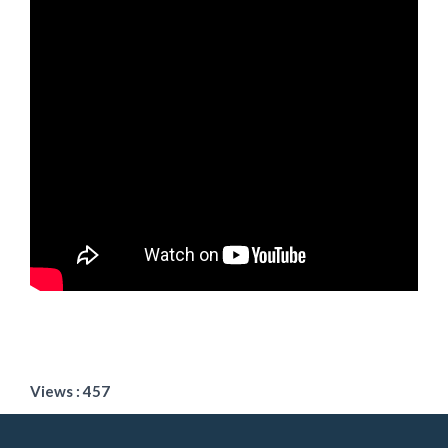
Views : 457