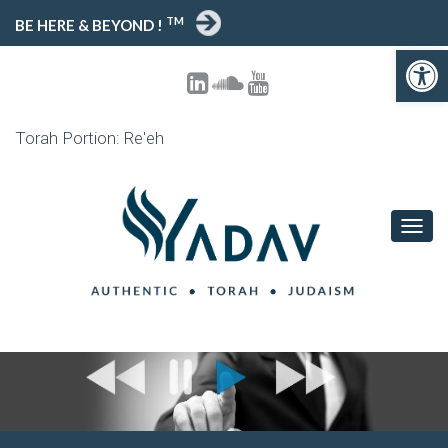
TM
BE HERE & BEYOND !
Open toolbar
Torah Portion: Re'eh
T
O
G
G
L
E
N
A
V
I
G
A
T
I