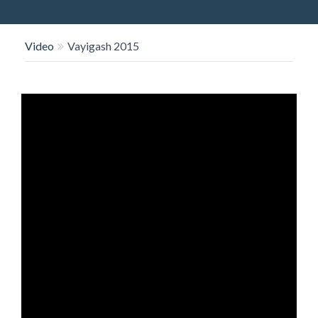
O
N
Video
Vayigash 2015