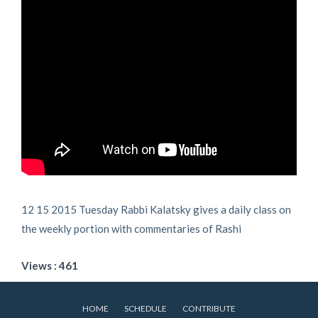
12 15 2015 Tuesday Rabbi Kalatsky gives a daily class on
the weekly portion with commentaries of Rashi
Views : 461
HOME
SCHEDULE
CONTRIBUTE