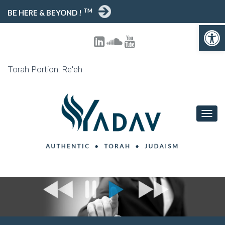
TM
BE HERE & BEYOND !
Open toolbar
Torah Portion: Re'eh
T
O
G
G
L
E
N
A
V
I
G
A
T
I