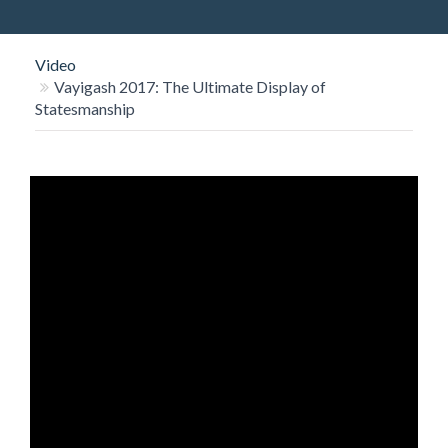
O
N
Video
Vayigash 2017: The Ultimate Display of
Statesmanship