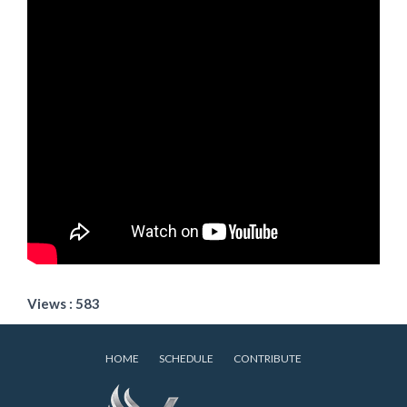
Views : 583
HOME
SCHEDULE
CONTRIBUTE