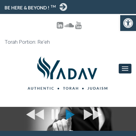
TM
BE HERE & BEYOND !
Open toolbar
Torah Portion: Re'eh
T
O
G
G
L
E
N
A
V
I
G
A
T
I