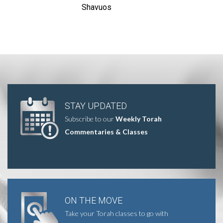
Shavuos
STAY UPDATED
Subscribe to our
Weekly Torah
Commentaries & Classes
ON THE MOVE
Take your Torah classes to go with