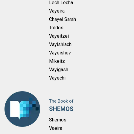
Lech Lecha
Vayeira
Chayei Sarah
Toldos
Vayeitzei
Vayishlach
Vayeishev
Mikeitz
Vayigash
Vayechi
The Book of
SHEMOS
Shemos
Vaeira