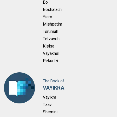
Bo
Beshalach
Yisro
Mishpatim
Terumah
Tetzaveh
Kisisa
Vayakhel
Pekudei
The Book of
VAYIKRA
Vayikra
Tzav
Shemini