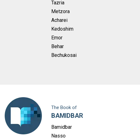
Tazria
Metzora
Acharei
Kedoshim
Emor
Behar
Bechukosai
The Book of
BAMIDBAR
Bamidbar
Nasso