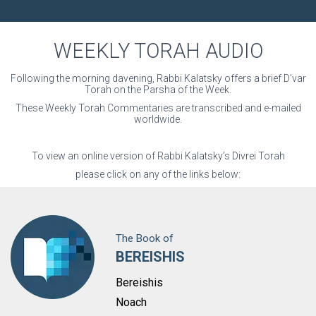
O
N
WEEKLY TORAH AUDIO
Following the morning davening, Rabbi Kalatsky offers a brief D’var
Torah on the Parsha of the Week.
These Weekly Torah Commentaries are transcribed and e-mailed
worldwide.
To view an online version of Rabbi Kalatsky’s Divrei Torah
please click on any of the links below:
The Book of
BEREISHIS
Bereishis
Noach