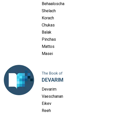
Behaaloscha
Shelach
Korach
Chukas
Balak
Pinchas
Mattos
Masei
The Book of
DEVARIM
Devarim
Vaeschanan
Eikev
Reeh