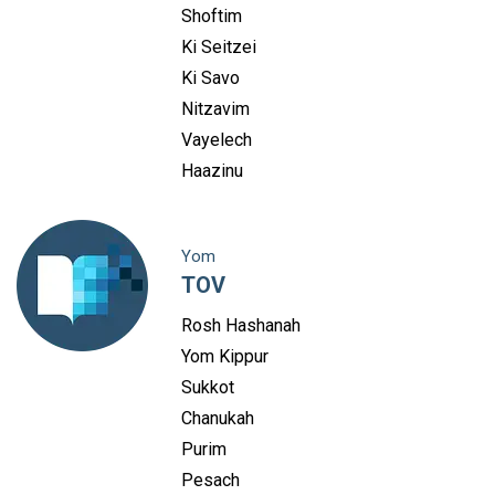
Shoftim
Ki Seitzei
Ki Savo
Nitzavim
Vayelech
Haazinu
Yom
TOV
Rosh Hashanah
Yom Kippur
Sukkot
Chanukah
Purim
Pesach