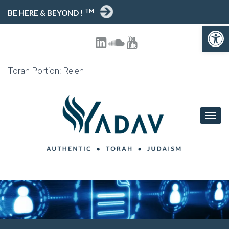
TM
BE HERE & BEYOND !
Open toolbar
Torah Portion: Re'eh
T
O
G
G
L
E
N
A
V
I
G
A
T
I