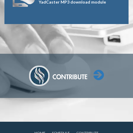
YadCaster MP3 download module
HOME
SCHEDULE
CONTRIBUTE