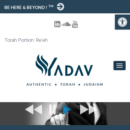
TM
BE HERE & BEYOND !
Open 
Torah Portion: Re'eh
TOGG
NAVIG