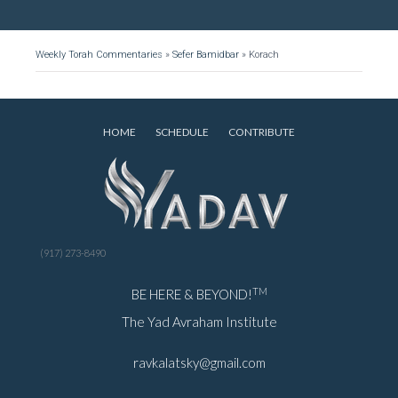
Weekly Torah Commentaries
»
Sefer Bamidbar
»
Korach
HOME
SCHEDULE
CONTRIBUTE
(917) 273-8490
TM
BE HERE & BEYOND!
The Yad Avraham Institute
ravkalatsky@gmail.com