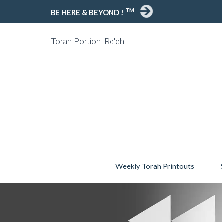
TM
BE HERE & BEYOND !
Torah Portion: Re'eh
Weekly Torah Printouts