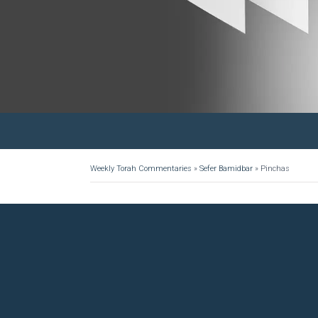
Weekly Torah Commentaries
»
Sefer Bamidbar
»
Pinchas