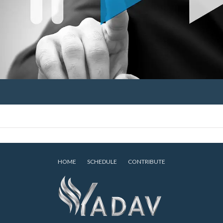
HOME
SCHEDULE
CONTRIBUTE