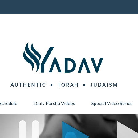
Schedule
Daily Parsha Videos
Special Video Series