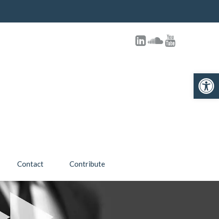
Open 
Contact
Contribute