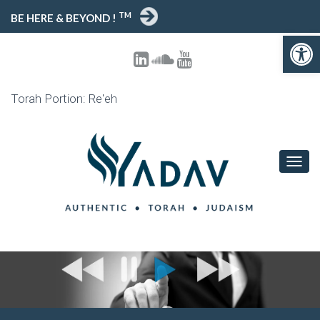
TM
BE HERE & BEYOND !
Open 
Torah Portion: Re'eh
TOGG
NAVIG