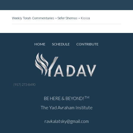
Weekly Torah Commentaries
»
Sefer Shemos
»
Kisisa
HOME
SCHEDULE
CONTRIBUTE
(917) 273-8490
TM
BE HERE & BEYOND!
The Yad Avraham Institute
ravkalatsky@gmail.com