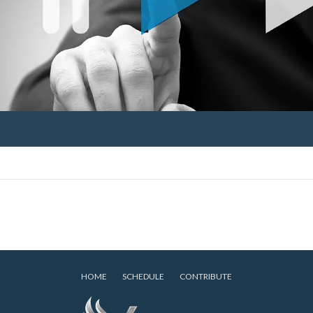
HOME
SCHEDULE
CONTRIBUTE