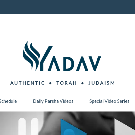
Schedule
Daily Parsha Videos
Special Video Series