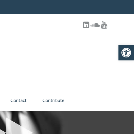
Open 
Contact
Contribute