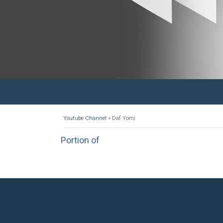
Youtube Channel
»
Daf Yomi
Portion of