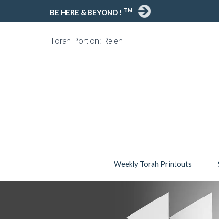
TM
BE HERE & BEYOND !
Torah Portion: Re'eh
Weekly Torah Printouts