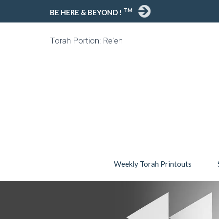
TM
BE HERE & BEYOND !
Torah Portion: Re'eh
Weekly Torah Printouts