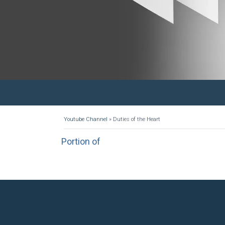
Youtube Channel
»
Duties of the Heart
Portion of