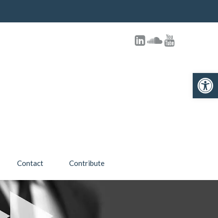
Open 
Contact
Contribute