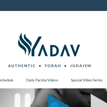
Schedule
Daily Parsha Videos
Special Video Series