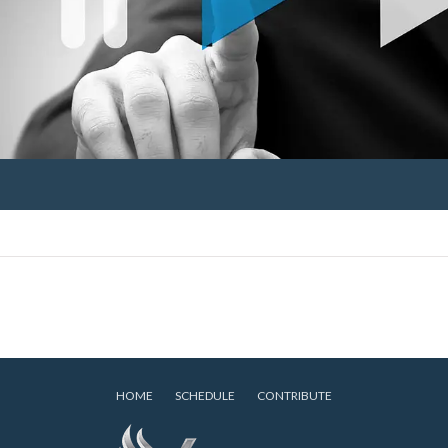
HOME
SCHEDULE
CONTRIBUTE