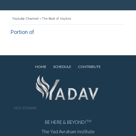
Youtube Channel
»
The Book of Vayikra
Portion of
HOME
SCHEDULE
CONTRIBUTE
(917) 273-8490
TM
BE HERE & BEYOND!
The Yad Avraham Institute