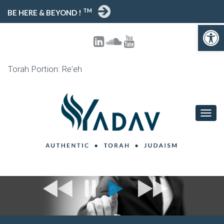
TM
BE HERE & BEYOND !
Open 
Torah Portion: Re'eh
TOGG
NAVIG