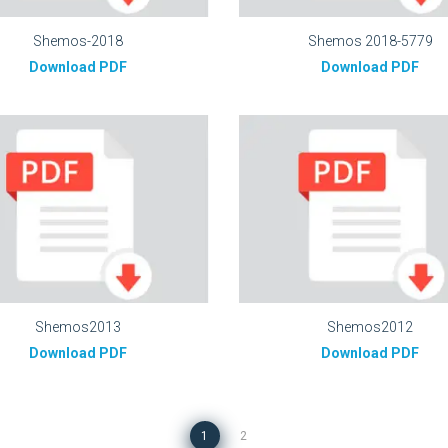
Shemos-2018
Shemos 2018-5779
Download PDF
Download PDF
Shemos2013
Shemos2012
Download PDF
Download PDF
1
2