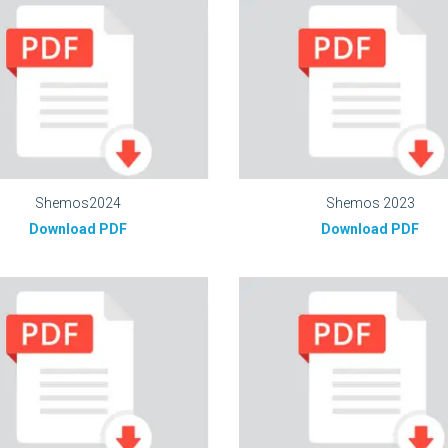
Shemos2024
Shemos 2023
Download PDF
Download PDF