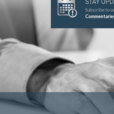
STAY UP
Subscribe to o
Commentaries