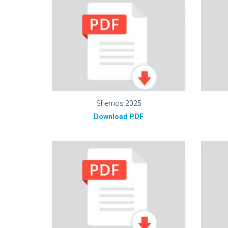
Shemos 2025
Download PDF