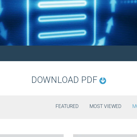
DOWNLOAD PDF
FEATURED
MOST VIEWED
M