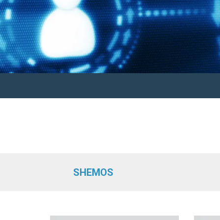
SHEMOS