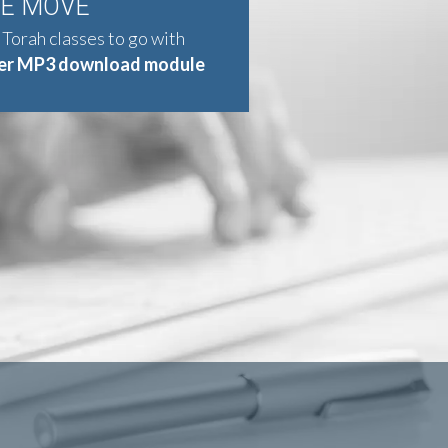
HE MOVE
 Torah classes to go with
er MP3 download module