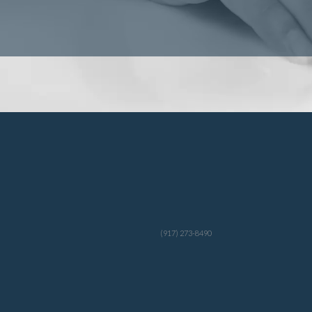
(917) 273-8490