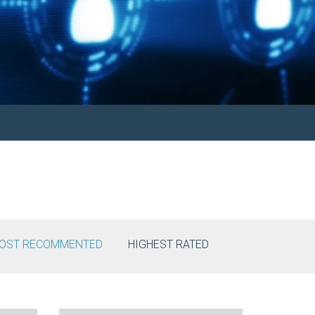
OST RECOMMENTED
HIGHEST RATED