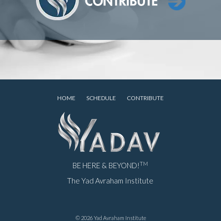
HOME
SCHEDULE
CONTRIBUTE
TM
BE HERE & BEYOND!
The Yad Avraham Institute
© 2026 Yad Avraham Institute