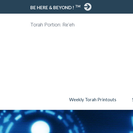
TM
BE HERE & BEYOND !
Torah Portion: Re'eh
Weekly Torah Printouts