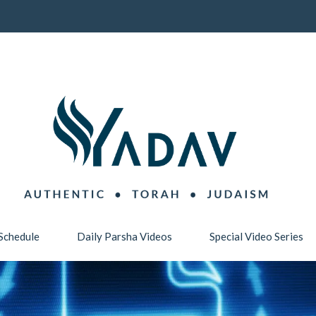
Schedule
Daily Parsha Videos
Special Video Series