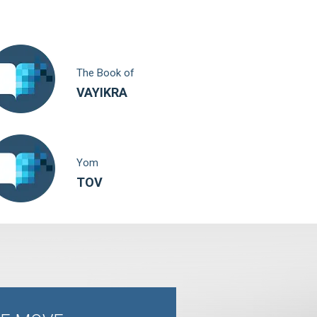
The Book of
VAYIKRA
Yom
TOV