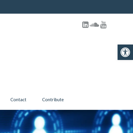
Open toolbar
Contact
Contribute